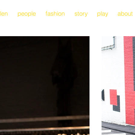
len
people
fashion
story
play
about