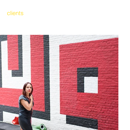
clients