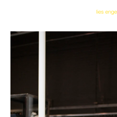
lies enge