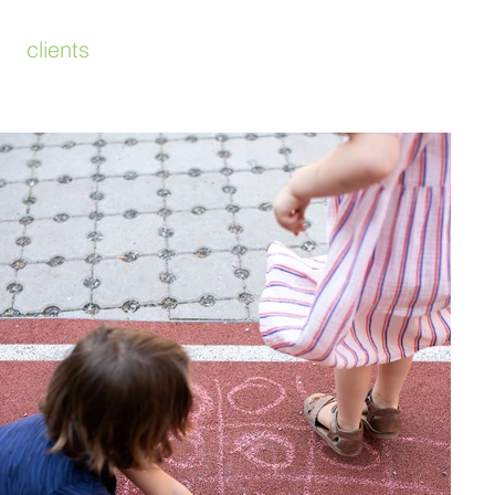
clients