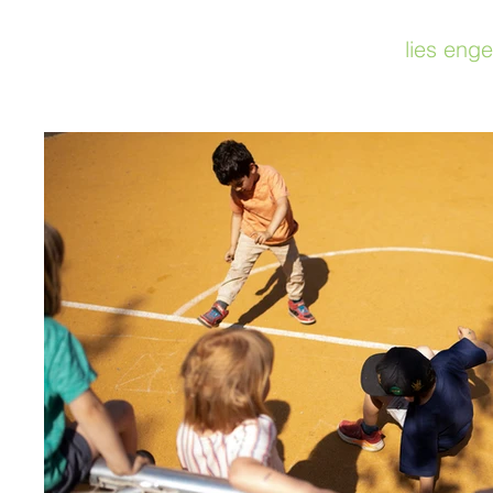
lies enge