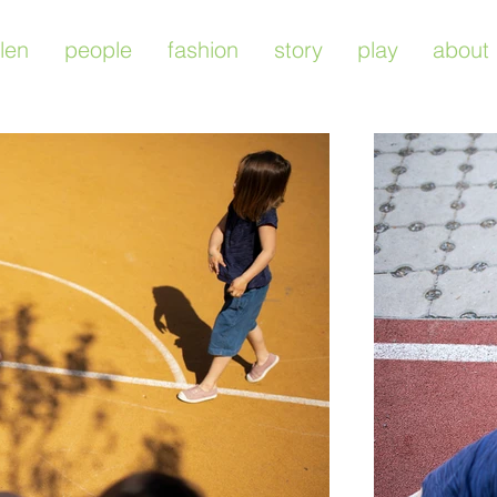
len
people
fashion
story
play
about